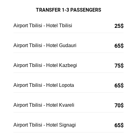
TRANSFER 1-3 PASSENGERS
25$
Airport Tbilisi - Hotel Tbilisi
65$
Airport Tbilisi - Hotel Gudauri
75$
Airport Tbilisi - Hotel Kazbegi
65$
Airport Tbilisi - Hotel Lopota
70$
Airport Tbilisi - Hotel Kvareli
65
$
Airport Tbilisi - Hotel Signagi