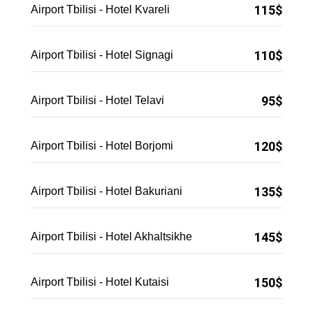
115$
Airport Tbilisi - Hotel Kvareli
110$
Airport Tbilisi - Hotel Signagi
95$
Airport Tbilisi - Hotel Telavi
120$
Airport Tbilisi - Hotel Borjomi
135$
Airport Tbilisi - Hotel Bakuriani
145$
Airport Tbilisi - Hotel Akhaltsikhe
150$
Airport Tbilisi - Hotel Kutaisi