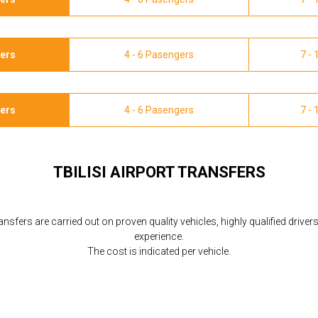
gers
4 - 6 Pasengers
7 -
gers
4 - 6 Pasengers
7 -
TBILISI AIRPORT TRANSFERS
ransfers are carried out on proven quality vehicles, highly qualified driver
experience.
The cost is indicated per vehicle.