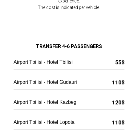
experience.
The cost is indicated per vehicle.
TRANSFER 4-6 PASSENGERS
55$
Airport Tbilisi - Hotel Tbilisi
110$
Airport Tbilisi - Hotel Gudauri
120$
Airport Tbilisi - Hotel Kazbegi
110$
Airport Tbilisi - Hotel Lopota