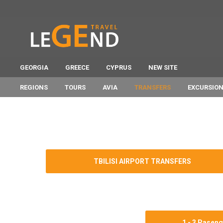
GEORGIA
GREECE
CYPRUS
NEW SITE
REGIONS
TOURS
AVIA
TRANSFERS
EXCURSIO
TBILISI AIRPORT TRANSFERS
1 - 3 Pasen