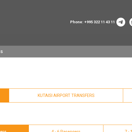
Phone: +995 322 11 43 11
NS
KUTAISI AIRPORT TRANSFERS
gers
4 - 6 Pasengers
7 -