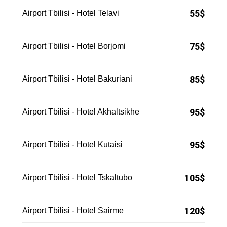
55$
Airport Tbilisi - Hotel Telavi
75$
Airport Tbilisi - Hotel Borjomi
85$
Airport Tbilisi - Hotel Bakuriani
95$
Airport Tbilisi - Hotel Akhaltsikhe
95$
Airport Tbilisi - Hotel Kutaisi
105$
Airport Tbilisi - Hotel Tskaltubo
120$
Airport Tbilisi - Hotel Sairme