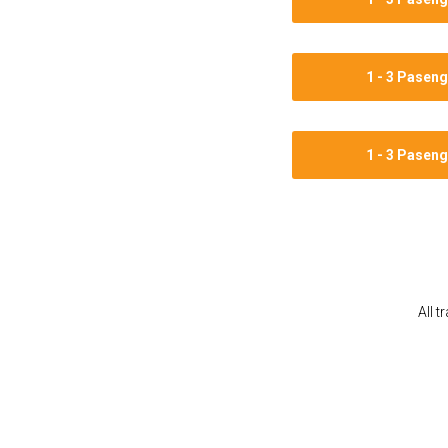
1 - 3 Pasen
1 - 3 Pasen
All t