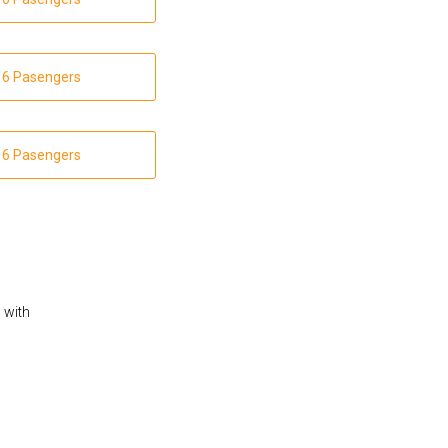
 16 Pasengers
 16 Pasengers
s with