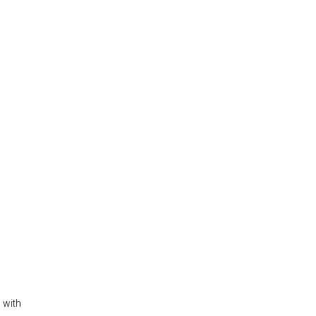
s with