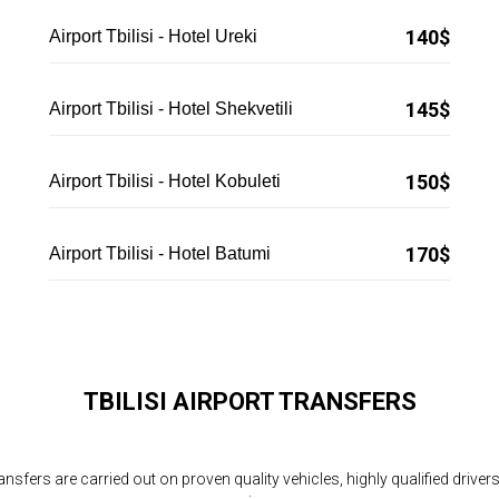
140$
Airport Tbilisi - Hotel Ureki
145$
Airport Tbilisi - Hotel Shekvetili
150$
Airport Tbilisi - Hotel Kobuleti
170$
Airport Tbilisi - Hotel Batumi
TBILISI AIRPORT TRANSFERS
ransfers are carried out on proven quality vehicles, highly qualified driver