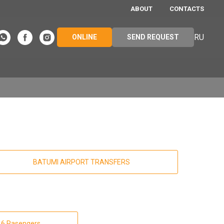
ABOUT
CONTACTS
RU
ONLINE
SEND REQUEST
BATUMI AIRPORT TRANSFERS
 16 Pasengers