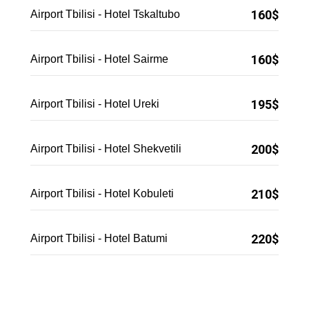
160$
Airport Tbilisi - Hotel Tskaltubo
160$
Airport Tbilisi - Hotel Sairme
195$
Airport Tbilisi - Hotel Ureki
200$
Airport Tbilisi - Hotel Shekvetili
210$
Airport Tbilisi - Hotel Kobuleti
220$
Airport Tbilisi - Hotel Batumi