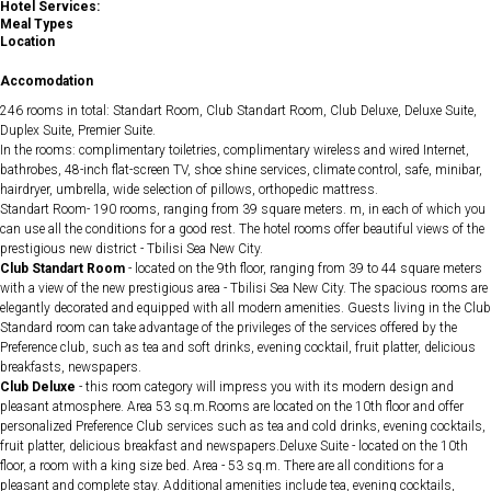
Hotel Services:
Meal Types
Location
Accomodation
246 rooms in total: Standart Room, Club Standart Room, Club Deluxe, Deluxe Suite,
Duplex Suite, Premier Suite.
In the rooms: complimentary toiletries, complimentary wireless and wired Internet,
bathrobes, 48-inch flat-screen TV, shoe shine services, climate control, safe, minibar,
hairdryer, umbrella, wide selection of pillows, orthopedic mattress.
Standart Room- 190 rooms, ranging from 39 square meters. m, in each of which you
can use all the conditions for a good rest. The hotel rooms offer beautiful views of the
prestigious new district - Tbilisi Sea New City.
Club Standart Room
- located on the 9th floor, ranging from 39 to 44 square meters
with a view of the new prestigious area - Tbilisi Sea New City. The spacious rooms are
elegantly decorated and equipped with all modern amenities. Guests living in the Club
Standard room can take advantage of the privileges of the services offered by the
Preference club, such as tea and soft drinks, evening cocktail, fruit platter, delicious
breakfasts, newspapers.
Club Deluxe
- this room category will impress you with its modern design and
pleasant atmosphere. Area 53 sq.m.Rooms are located on the 10th floor and offer
personalized Preference Club services such as tea and cold drinks, evening cocktails,
fruit platter, delicious breakfast and newspapers.Deluxe Suite - located on the 10th
floor, a room with a king size bed. Area - 53 sq.m. There are all conditions for a
pleasant and complete stay. Additional amenities include tea, evening cocktails,