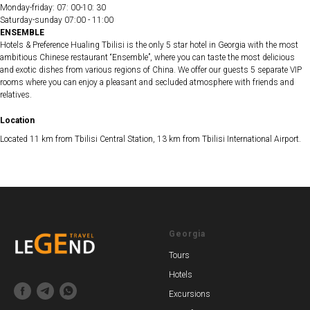
Monday-friday: 07: 00-10: 30
Saturday-sunday 07:00 - 11:00
ENSEMBLE
Hotels & Preference Hualing Tbilisi is the only 5 star hotel in Georgia with the most
ambitious Chinese restaurant “Ensemble”, where you can taste the most delicious
and exotic dishes from various regions of China. We offer our guests 5 separate VIP
rooms where you can enjoy a pleasant and secluded atmosphere with friends and
relatives.
Location
Located 11 km from Tbilisi Central Station, 13 km from Tbilisi International Airport.
Georgia
Tours
Hotels
Excursions