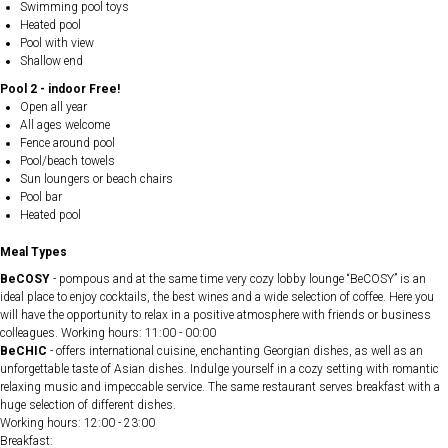
Swimming pool toys
Heated pool
Pool with view
Shallow end
Pool 2 - indoor Free!
Open all year
All ages welcome
Fence around pool
Pool/beach towels
Sun loungers or beach chairs
Pool bar
Heated pool
Meal Types
BeCOSY
- pompous and at the same time very cozy lobby lounge “BeCOSY” is an
ideal place to enjoy cocktails, the best wines and a wide selection of coffee. Here you
will have the opportunity to relax in a positive atmosphere with friends or business
colleagues. Working hours: 11:00 - 00:00
BeCHIC
- offers international cuisine, enchanting Georgian dishes, as well as an
unforgettable taste of Asian dishes. Indulge yourself in a cozy setting with romantic
relaxing music and impeccable service. The same restaurant serves breakfast with a
huge selection of different dishes.
Working hours: 12:00 - 23:00
Breakfast: