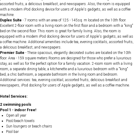
assorted fruits, a delicious breakfast, and newspapers. Also, the room is equipped
with a modern iPod docking device for users of Apple's gadgets, as well as a coffee
machine.
Duplex Suite
- 7 rooms with an area of ​​125 - 145sq. m located on the 10th floor.
Excellent 2-floor room with a living room on the first floor and a bedroom with a "king"
bed on the second floor. This room is great for family living. Also, the room is
equipped with a modern iPod docking device for users of Apple's gadgets, as well as
a coffee machine. Additional amenities include tea, evening cocktails, assorted fruits,
a delicious breakfast, and newspapers.
Premier Suite
- These spacious, elegantly decorated suites are located on the 10th
floor. Area - 159 square meters Rooms are designed for those who prefer a luxurious
stay, as well as for the perfect option for a family vacation. 2-room room with a living
room, a separate dining table, a kitchenette and a luxurious bedroom with a "king"
bed, a chic bathroom, a separate bathroom in the living room and bedroom.
Additional services: tea, evening cocktail, assorted fruits, delicious breakfast and
newspapers, iPod docking for users of Apple gadgets, as well as a coffee machine.
Hotel Services:
2 swimming pools
Pool 1 - indoor Free!
Open all year
Pool/beach towels
Sun loungers or beach chairs
Pool bar