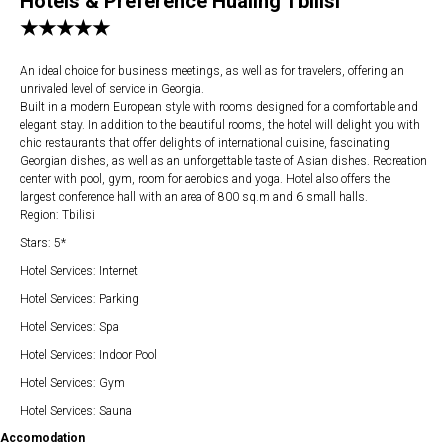
Hotels & Preference Hualing Tbilisi
★★★★★
An ideal choice for business meetings, as well as for travelers, offering an
unrivaled level of service in Georgia.
Built in a modern European style with rooms designed for a comfortable and
elegant stay. In addition to the beautiful rooms, the hotel will delight you with
chic restaurants that offer delights of international cuisine, fascinating
Georgian dishes, as well as an unforgettable taste of Asian dishes. Recreation
center with pool, gym, room for aerobics and yoga. Hotel also offers the
largest conference hall with an area of ​​800 sq.m and 6 small halls.
Region: Tbilisi
Stars: 5*
Hotel Services: Internet
Hotel Services: Parking
Hotel Services: Spa
Hotel Services: Indoor Pool
Hotel Services: Gym
Hotel Services: Sauna
Accomodation