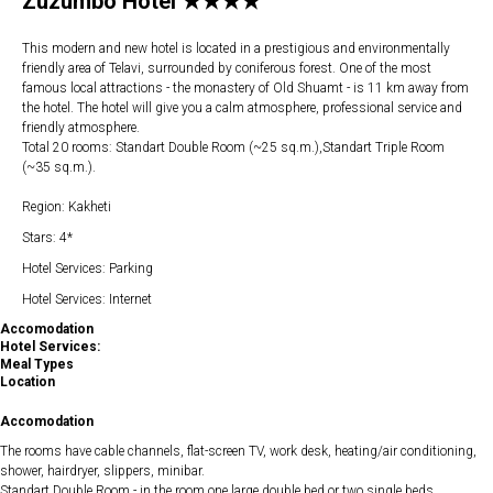
Zuzumbo Hotel ★★★★
This modern and new hotel is located in a prestigious and environmentally
friendly area of Telavi, surrounded by coniferous forest. One of the most
famous local attractions - the monastery of Old Shuamt - is 11 km away from
the hotel. The hotel will give you a calm atmosphere, professional service and
friendly atmosphere.
Total 20 rooms: Standart Double Room (~25 sq.m.),Standart Triple Room
(~35 sq.m.).
Region: Kakheti
Stars: 4*
Hotel Services: Parking
Hotel Services: Internet
Accomodation
Hotel Services:
Meal Types
Location
Accomodation
The rooms have cable channels, flat-screen TV, work desk, heating/air conditioning,
shower, hairdryer, slippers, minibar.
Standart Double Room - in the room one large double bed or two single beds.