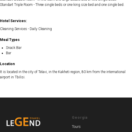
Standart Triple Room - Three single beds or one king size bed and one single bed.
Hotel Services:
Cleaning Services - Daily Cleaning
Meal Types
Snack Bar
Bar
Location
It is located in the city of Telavi, in the Kakheti region, 80 km from the international
airport in Tbilisi.
Georgia
Tours