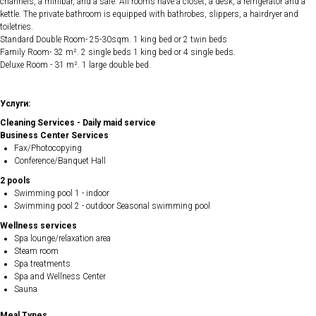
channels, a minibar, and a safe. All rooms have a closet, a desk, a refrigerator and a
kettle. The private bathroom is equipped with bathrobes, slippers, a hairdryer and
toiletries.
Standard Double Room- 25-30sqm. 1 king bed or 2 twin beds
Family Room- 32 m². 2 single beds 1 king bed or 4 single beds.
Deluxe Room - 31 m². 1 large double bed.
Услуги:
Cleaning Services - Daily maid service
Business Center Services
Fax/Photocopying
Conference/Banquet Hall
2 pools
Swimming pool 1 - indoor
Swimming pool 2 - outdoor Seasonal swimming pool
Wellness services
Spa lounge/relaxation area
Steam room
Spa treatments
Spa and Wellness Center
Sauna
Meal Types