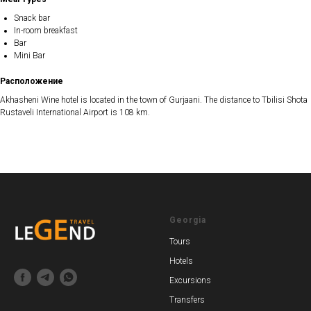
Snack bar
In-room breakfast
Bar
Mini Bar
Расположение
Akhasheni Wine hotel is located in the town of Gurjaani. The distance to Tbilisi Shota
Rustaveli International Airport is 108 km.
Georgia
Tours
Hotels
Excursions
Transfers