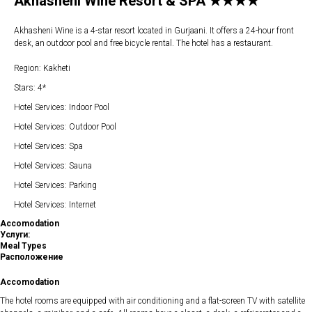
Akhasheni Wine Resort & SPA ★★★★
Akhasheni Wine is a 4-star resort located in Gurjaani. It offers a 24-hour front
desk, an outdoor pool and free bicycle rental. The hotel has a restaurant.
Region: Kakheti
Stars: 4*
Hotel Services: Indoor Pool
Hotel Services: Outdoor Pool
Hotel Services: Spa
Hotel Services: Sauna
Hotel Services: Parking
Hotel Services: Internet
Accomodation
Услуги:
Meal Types
Расположение
Accomodation
The hotel rooms are equipped with air conditioning and a flat-screen TV with satellite