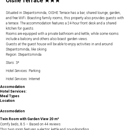
Oishe Terrace ★★★
Situated in Stepantsminda, OISHE Terrace has a bar, shared lounge, garden,
and free WiFi. Boasting family rooms, this property also provides guests with
a terrace. The accommodation features a 24-hour front desk and a shared
kitchen for guests.
Rooms are equipped with a private bathroom and kettle, while some rooms
include a balcony and others also boast garden views.
Guests at the guest house will be able to enjoy activities in and around
Stepantsminda, like skiing.
Region: Stepantsminda
Stars: 3*
Hotel Services: Parking
Hotel Services: Internet
Accomodation
Hotel Services:
Meal Types
Location
Accomodation
Twin Room with Garden View 20 m²
Comfy beds, 8.5 – Based on 44 reviews
This twin room features a electric kettle and soundproofing.