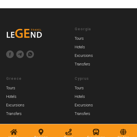
Georgia
Tours
Hotels
Excursions
Transfers
Greece
Cyprus
Tours
Tours
Hotels
Hotels
Excursions
Excursions
Transfers
Transfers