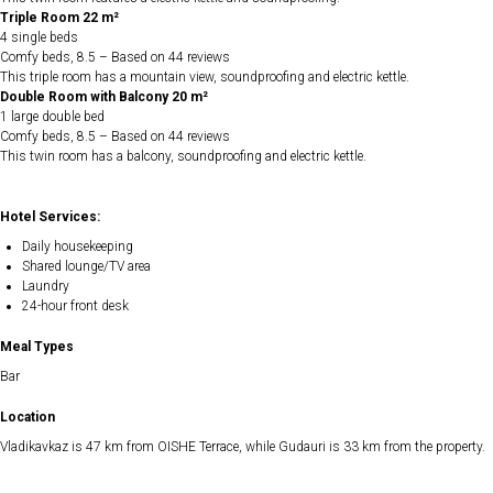
Triple Room 22 m²
4 single beds
Comfy beds, 8.5 – Based on 44 reviews
This triple room has a mountain view, soundproofing and electric kettle.
Double Room with Balcony 20 m²
1 large double bed
Comfy beds, 8.5 – Based on 44 reviews
This twin room has a balcony, soundproofing and electric kettle.
Hotel Services:
Daily housekeeping
Shared lounge/TV area
Laundry
24-hour front desk
Meal Types
Bar
Location
Vladikavkaz is 47 km from OISHE Terrace, while Gudauri is 33 km from the property.