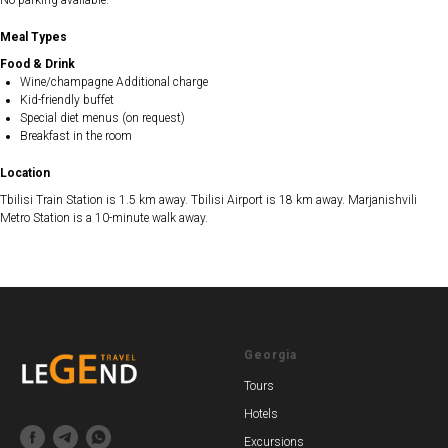
No parking available.
Meal Types
Food & Drink
Wine/champagne Additional charge
Kid-friendly buffet
Special diet menus (on request)
Breakfast in the room
Location
Tbilisi Train Station is 1.5 km away. Tbilisi Airport is 18 km away. Marjanishvili
Metro Station is a 10-minute walk away.
Georgia
Tours
Hotels
Excursions