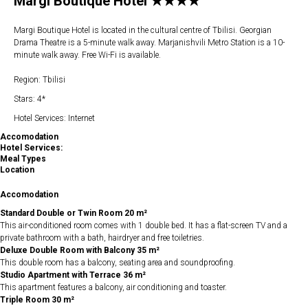
Margi Boutique Hotel ★★★★
Margi Boutique Hotel is located in the cultural centre of Tbilisi. Georgian
Drama Theatre is a 5-minute walk away. Marjanishvili Metro Station is a 10-
minute walk away. Free Wi-Fi is available.
Region: Tbilisi
Stars: 4*
Hotel Services: Internet
Accomodation
Hotel Services:
Meal Types
Location
Accomodation
Standard Double or Twin Room 20 m²
This air-conditioned room comes with 1 double bed. It has a flat-screen TV and a
private bathroom with a bath, hairdryer and free toiletries.
Deluxe Double Room with Balcony 35 m²
This double room has a balcony, seating area and soundproofing.
Studio Apartment with Terrace 36 m²
This apartment features a balcony, air conditioning and toaster.
Triple Room 30 m²