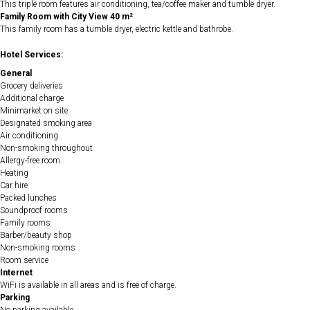
This triple room features air conditioning, tea/coffee maker and tumble dryer.
Family Room with City View 40 m²
This family room has a tumble dryer, electric kettle and bathrobe.
Hotel Services:
General
Grocery deliveries
Additional charge
Minimarket on site
Designated smoking area
Air conditioning
Non-smoking throughout
Allergy-free room
Heating
Car hire
Packed lunches
Soundproof rooms
Family rooms
Barber/beauty shop
Non-smoking rooms
Room service
Internet
WiFi is available in all areas and is free of charge.
Parking