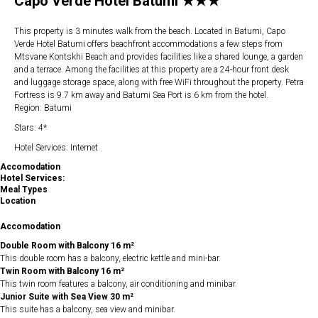
Capo Verde Hotel Batumi ★★★
This property is 3 minutes walk from the beach. Located in Batumi, Capo
Verde Hotel Batumi offers beachfront accommodations a few steps from
Mtsvane Kontskhi Beach and provides facilities like a shared lounge, a garden
and a terrace. Among the facilities at this property are a 24-hour front desk
and luggage storage space, along with free WiFi throughout the property. Petra
Fortress is 9.7 km away and Batumi Sea Port is 6 km from the hotel.
Region: Batumi
Stars: 4*
Hotel Services: Internet
Accomodation
Hotel Services:
Meal Types
Location
Accomodation
Double Room with Balcony 16 m²
This double room has a balcony, electric kettle and mini-bar.
Twin Room with Balcony 16 m²
This twin room features a balcony, air conditioning and minibar.
Junior Suite with Sea View 30 m²
This suite has a balcony, sea view and minibar.