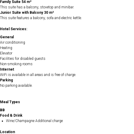
Family Suite 54 m²
This suite has a balcony, stovetop and minibar.
Junior Suite with Balcony 30 m²
This suite features a balcony, sofa and electric kettle.
Hotel Services:
General
Air conditioning
Heating
Elevator
Facilities for disabled guests
Non-smoking rooms
Internet
WiFi is available in all areas and is free of charge.
Parking
No parking available.
Meal Types
BB
Food & Drink
Wine/Champagne Additional charge
Location