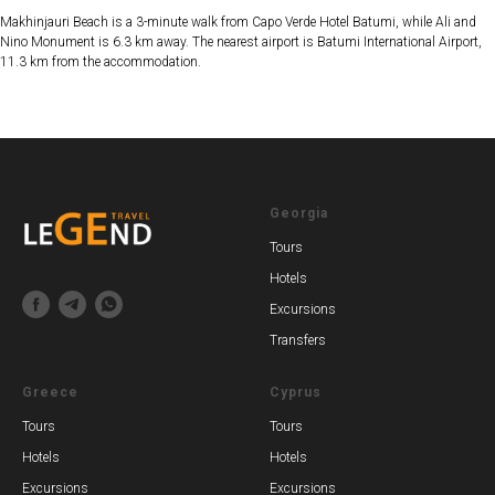
Makhinjauri Beach is a 3-minute walk from Capo Verde Hotel Batumi, while Ali and
Nino Monument is 6.3 km away. The nearest airport is Batumi International Airport,
11.3 km from the accommodation.
Georgia
Tours
Hotels
Excursions
Transfers
Greece
Cyprus
Tours
Tours
Hotels
Hotels
Excursions
Excursions