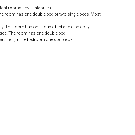
. Most rooms have balconies.
. The room has one double bed or two single beds. Most
city. The room has one double bed and a balcony.
e sea. The room has one double bed.
partment, in the bedroom one double bed.