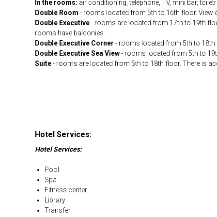
In the rooms:
air conditioning, telephone, TV, mini bar, toiletr
Double Room
- rooms located from 5th to 16th floor. View 
Double Executive
- rooms are located from 17th to 19th floo
rooms have balconies.
Double Executive Corner
- rooms located from 5th to 18th 
Double Executive Sea View
- rooms located from 5th to 19t
Suite
- rooms are located from 5th to 18th floor. There is a
Hotel Services:
Hotel Services:
Pool
Spa
Fitness center
Library
Transfer