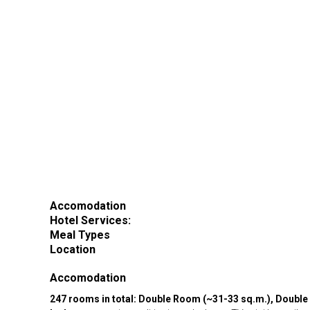
Accomodation
Hotel Services:
Meal Types
Location
Accomodation
247 rooms in total: Double Room (~31-33 sq.m.), Double 