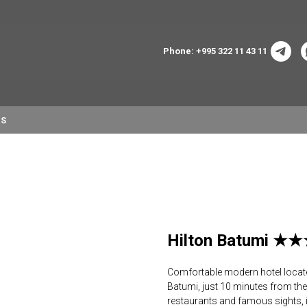
Phone: +995 322 11 43 11
NS
Hilton Batumi 
Comfortable modern hotel located 
Batumi, just 10 minutes from the 
restaurants and famous sights, 