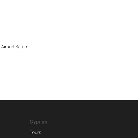
 Airport Batumi.
Cyprus
Tours