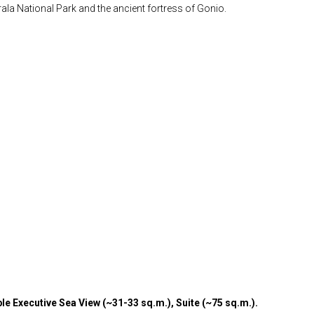
rala National Park and the ancient fortress of Gonio.
e Executive Sea View (~31-33 sq.m.), Suite (~75 sq.m.).