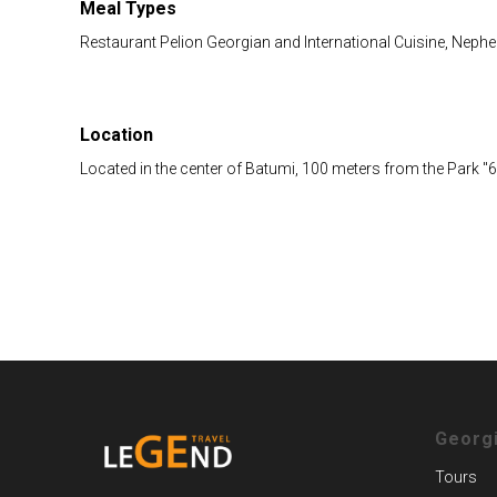
Meal Types
Restaurant Pelion Georgian and International Cuisine, Nephe
Location
Located in the center of Batumi, 100 meters from the Park "
Georg
Tours