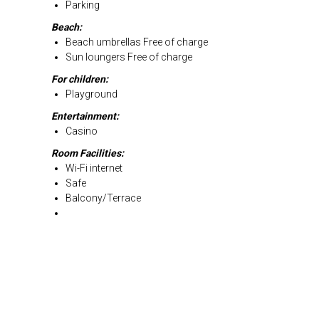
Parking
Beach:
Beach umbrellas Free of charge
Sun loungers Free of charge
For children:
Playground
Entertainment:
Casino
Room Facilities:
Wi-Fi internet
Safe
Balcony/Terrace