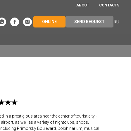
ABOUT
CONTACTS
RU
ONLINE
SEND REQUEST
★★★★★
in a prestigious area near the center of tourist city -
airport, as well as a variety of nightclubs, shops,
including Primorsky Boulevard, Dolphinarium, musical