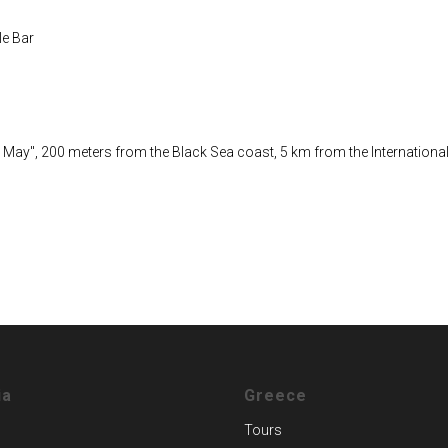
le Bar
6 May", 200 meters from the Black Sea coast, 5 km from the International
ia
Greece
Tours