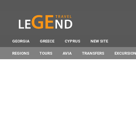
GEORGIA
GREECE
CYPRUS
NEW SITE
REGIONS
TOURS
AVIA
TRANSFERS
EXCURSIO