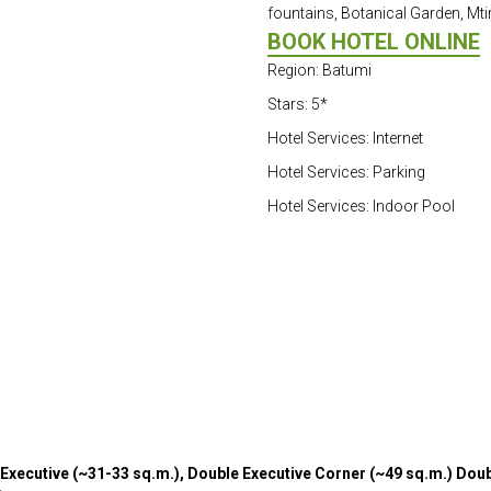
fountains, Botanical Garden, Mti
BOOK HOTEL ONLINE
Region: Batumi
Stars: 5*
Hotel Services: Internet
Hotel Services: Parking
Hotel Services: Indoor Pool
Executive (~31-33 sq.m.), Double Executive Corner (~49 sq.m.) Doubl