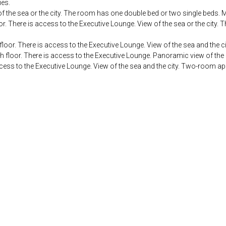
ies.
of the sea or the city. The room has one double bed or two single beds
r. There is access to the Executive Lounge. View of the sea or the city
floor. There is access to the Executive Lounge. View of the sea and the 
h floor. There is access to the Executive Lounge. Panoramic view of th
ccess to the Executive Lounge. View of the sea and the city. Two-room a