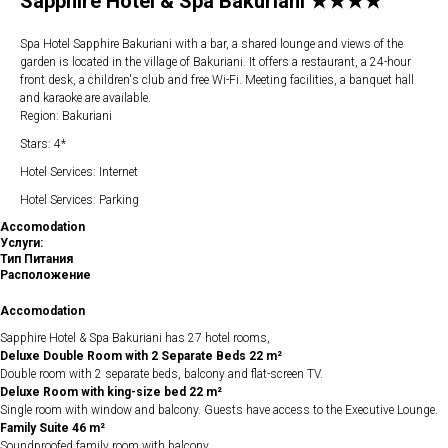
Sapphire Hotel & Spa Bakuriani ★★★★
Spa Hotel Sapphire Bakuriani with a bar, a shared lounge and views of the
garden is located in the village of Bakuriani. It offers a restaurant, a 24-hour
front desk, a children's club and free Wi-Fi. Meeting facilities, a banquet hall
and karaoke are available.
Region: Bakuriani
Stars: 4*
Hotel Services: Internet
Hotel Services: Parking
Accomodation
Услуги:
Тип Питания
Расположение
Accomodation
Sapphire Hotel & Spa Bakuriani has 27 hotel rooms,
Deluxe Double Room with 2 Separate Beds 22 m²
Double room with 2 separate beds, balcony and flat-screen TV.
Deluxe Room with king-size bed 22 m²
Single room with window and balcony. Guests have access to the Executive Lounge.
Family Suite 46 m²
Soundproofed family room with balcony.