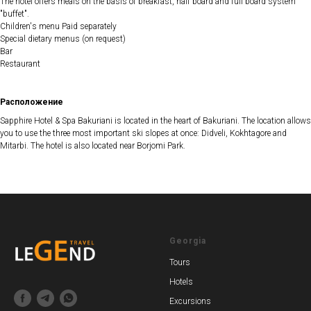
The hotel offers meals on the basis of breakfast, half board and full board system
"buffet".
Children's menu Paid separately
Special dietary menus (on request)
Bar
Restaurant
Расположение
Sapphire Hotel & Spa Bakuriani is located in the heart of Bakuriani. The location allows
you to use the three most important ski slopes at once: Didveli, Kokhtagore and
Mitarbi. The hotel is also located near Borjomi Park.
Georgia
Tours
Hotels
Excursions