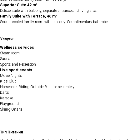
Superior Suite 42 m²
Deluxe suite with balcony, separate entrance and living area.
Family Suite with Terrace, 46 m²
Soundproofed family room with balcony. Complimentary bathrobe.
Услуги:
Wellness services
Steam room
Sauna
Sports and Recreation
Live sport events
Movie Nights
Kids Club
Horseback Riding Outside Paid for separately
Darts
Karaoke
Playground
Skiing Onsite
Тип Питания