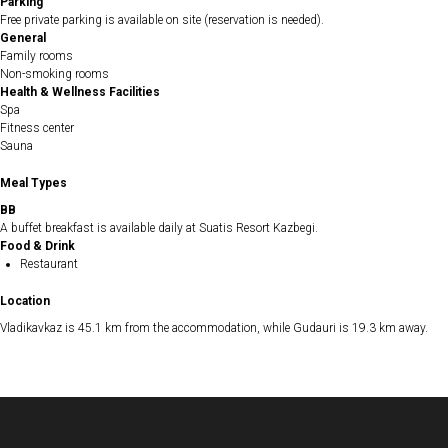
Parking
Free private parking is available on site (reservation is needed).
General
Family rooms
Non-smoking rooms
Health & Wellness Facilities
Spa
Fitness center
Sauna
Meal Types
BB
A buffet breakfast is available daily at Suatis Resort Kazbegi.
Food & Drink
Restaurant
Location
Vladikavkaz is 45.1 km from the accommodation, while Gudauri is 19.3 km away.