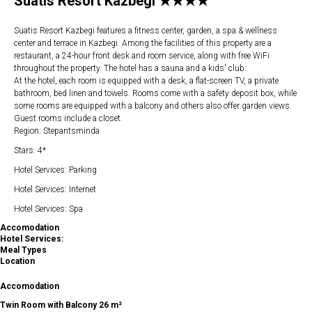
Suatis Resort Kazbegi ★★★★
Suatis Resort Kazbegi features a fitness center, garden, a spa & wellness
center and terrace in Kazbegi. Among the facilities of this property are a
restaurant, a 24-hour front desk and room service, along with free WiFi
throughout the property. The hotel has a sauna and a kids' club.
At the hotel, each room is equipped with a desk, a flat-screen TV, a private
bathroom, bed linen and towels. Rooms come with a safety deposit box, while
some rooms are equipped with a balcony and others also offer garden views.
Guest rooms include a closet.
Region: Stepantsminda
Stars: 4*
Hotel Services: Parking
Hotel Services: Internet
Hotel Services: Spa
Accomodation
Hotel Services:
Meal Types
Location
Accomodation
Twin Room with Balcony 26 m²