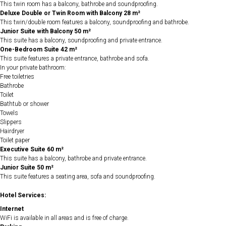
This twin room has a balcony, bathrobe and soundproofing.
Deluxe Double or Twin Room with Balcony 28 m²
This twin/double room features a balcony, soundproofing and bathrobe.
Junior Suite with Balcony 50 m²
This suite has a balcony, soundproofing and private entrance.
One-Bedroom Suite 42 m²
This suite features a private entrance, bathrobe and sofa.
In your private bathroom:
Free toiletries
Bathrobe
Toilet
Bathtub or shower
Towels
Slippers
Hairdryer
Toilet paper
Executive Suite 60 m²
This suite has a balcony, bathrobe and private entrance.
Junior Suite 50 m²
This suite features a seating area, sofa and soundproofing.
Hotel Services:
Internet
WiFi is available in all areas and is free of charge.