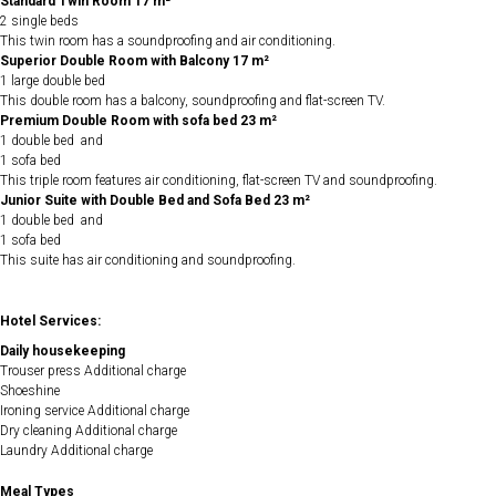
Standard Twin Room 17 m²
2 single beds
This twin room has a soundproofing and air conditioning.
Superior Double Room with Balcony 17 m²
1 large double bed
This double room has a balcony, soundproofing and flat-screen TV.
Premium Double Room with sofa bed 23 m²
1 double bed and
1 sofa bed
This triple room features air conditioning, flat-screen TV and soundproofing.
Junior Suite with Double Bed and Sofa Bed 23 m²
1 double bed and
1 sofa bed
This suite has air conditioning and soundproofing.
Hotel Services:
Daily housekeeping
Trouser press Additional charge
Shoeshine
Ironing service Additional charge
Dry cleaning Additional charge
Laundry Additional charge
Meal Types