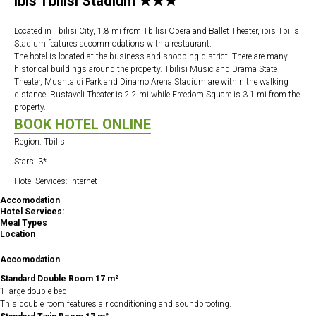
Ibis Tbilisi Stadium ★★★
Located in Tbilisi City, 1.8 mi from Tbilisi Opera and Ballet Theater, ibis Tbilisi
Stadium features accommodations with a restaurant.
The hotel is located at the business and shopping district. There are many
historical buildings around the property. Tbilisi Music and Drama State
Theater, Mushtaidi Park and Dinamo Arena Stadium are within the walking
distance. Rustaveli Theater is 2.2 mi while Freedom Square is 3.1 mi from the
property.
BOOK HOTEL ONLINE
Region: Tbilisi
Stars: 3*
Hotel Services: Internet
Accomodation
Hotel Services:
Meal Types
Location
Accomodation
Standard Double Room 17 m²
1 large double bed
This double room features air conditioning and soundproofing.