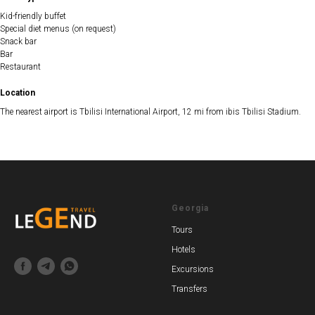
Kid-friendly buffet
Special diet menus (on request)
Snack bar
Bar
Restaurant
Location
The nearest airport is Tbilisi International Airport, 12 mi from ibis Tbilisi Stadium.
Georgia
Tours
Hotels
Excursions
Transfers