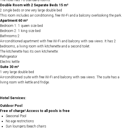
The hotel has 76 standard rooms.
Double Room with 2 Separate Beds 15 m²
2 single beds or one very large double bed
This room includes air conditioning, free Wi-Fi and a balcony overlooking the park.
Apartment 60 m²
Bedroom 1: 1 queen size bed
Bedroom 2: 1 king size bed
Bathrooms:2
Air-conditioned apartment with free Wi-Fi and balcony with sea views. It has 2
bedrooms, a living room with kitchenette and a second toilet.
The kitchenette has its own kitchenette:
Refrigerator
Electric kettle
Suite 30 m²
1 very large double bed
Air-conditioned suite with free Wi-Fi and balcony with sea views. The suite has a
living room with kettle and fridge.
Hotel Services:
Outdoor Pool
Free of charge! Access to all pools is free
Seasonal Pool
No age restrictions
Sun loungers/beach chairs