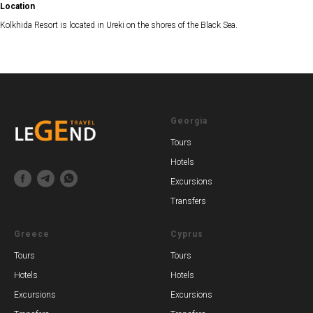
Location
Kolkhida Resort is located in Ureki on the shores of the Black Sea.
Georgia
Tours
Hotels
Excursions
Transfers
Greece
Cyprus
Tours
Tours
Hotels
Hotels
Excursions
Excursions