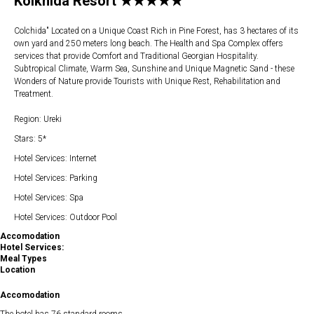
Kolkhida Resort ★★★★★
Colchida" Located on a Unique Coast Rich in Pine Forest, has 3 hectares of its
own yard and 250 meters long beach. The Health and Spa Complex offers
services that provide Comfort and Traditional Georgian Hospitality.
Subtropical Climate, Warm Sea, Sunshine and Unique Magnetic Sand - these
Wonders of Nature provide Tourists with Unique Rest, Rehabilitation and
Treatment.
Region: Ureki
Stars: 5*
Hotel Services: Internet
Hotel Services: Parking
Hotel Services: Spa
Hotel Services: Outdoor Pool
Accomodation
Hotel Services:
Meal Types
Location
Accomodation