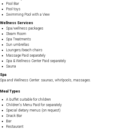
Pool Bar
Pool toys
Swimming Pool with a View
Wellness Services
Spa/wellness packages
Steam Room
Spa Treatments
Sun umbrellas
Loungers/beach chairs
Massage Paid separately
Spa & Wellness Center Paid separately
Sauna
Spa
Spa and Wellness Center: saunas, whirlpools, massages.
Meal Types
A buffet suitable for children
Children's Menu Paid for separately
Special dietary menus (on request)
Snack Bar
Bar
Restaurant