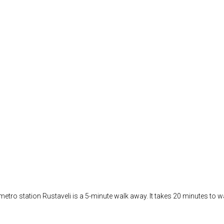
t metro station Rustaveli is a 5-minute walk away. It takes 20 minutes to