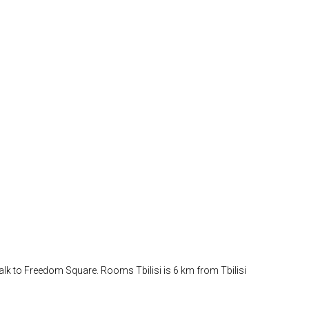
 walk to Freedom Square. Rooms Tbilisi is 6 km from Tbilisi