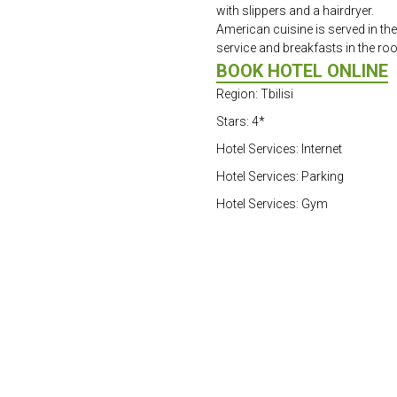
with slippers and a hairdryer.
American cuisine is served in the
service and breakfasts in the ro
BOOK HOTEL ONLINE
Region: Tbilisi
Stars: 4*
Hotel Services: Internet
Hotel Services: Parking
Hotel Services: Gym