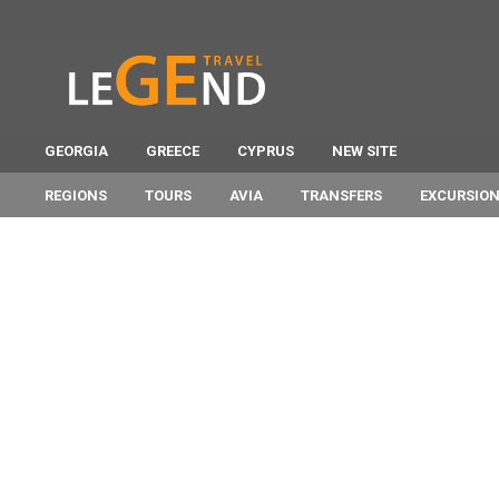
GEORGIA
GREECE
CYPRUS
NEW SITE
REGIONS
TOURS
AVIA
TRANSFERS
EXCURSIO