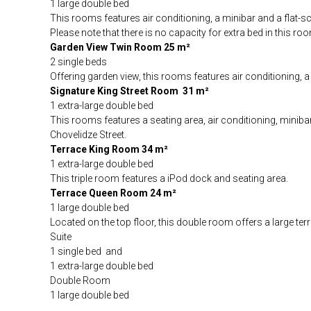
1 large double bed
This rooms features air conditioning, a minibar and a flat-s
Please note that there is no capacity for extra bed in this ro
Garden View Twin Room 25 m²
2 single beds
Offering garden view, this rooms features air conditioning, 
Signature King Street Room 31 m²
1 extra-large double bed
This rooms features a seating area, air conditioning, miniba
Chovelidze Street.
Terrace King Room 34 m²
1 extra-large double bed
This triple room features a iPod dock and seating area.
Terrace Queen Room 24 m²
1 large double bed
Located on the top floor, this double room offers a large te
Suite
1 single bed and
1 extra-large double bed
Double Room
1 large double bed