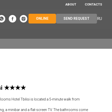
ABOUT
CONTACTS
RU
ONLINE
SEND REQUEST
lisi ★★★★
 Rooms Hotel Tbilisi is located a 5-minute walk from
ing, a minibar and a flat-screen TV. The bathrooms come