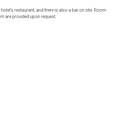
 hotel’s restaurant, and there is also a bar on site. Room
om are provided upon request.