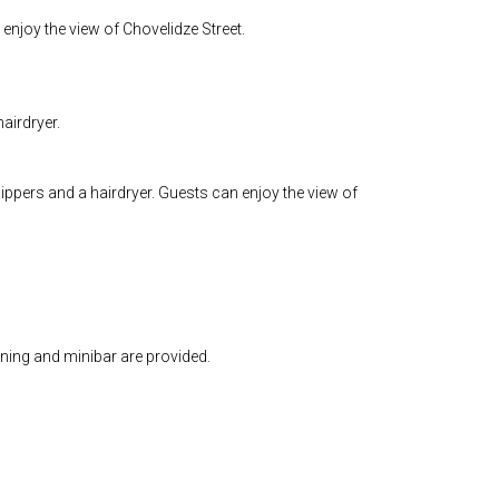
enjoy the view of Chovelidze Street.
airdryer.
ippers and a hairdryer. Guests can enjoy the view of
oning and minibar are provided.