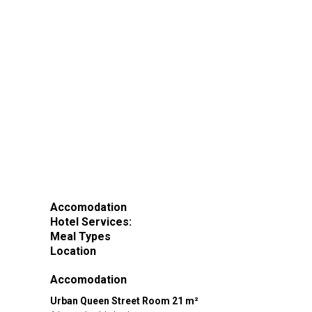
Accomodation
Hotel Services:
Meal Types
Location
Accomodation
Urban Queen Street Room 21 m²