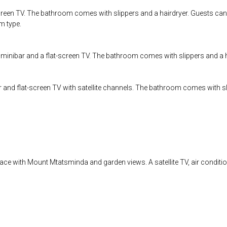
creen TV. The bathroom comes with slippers and a hairdryer. Guests can 
om type.
a minibar and a flat-screen TV. The bathroom comes with slippers and a h
r and flat-screen TV with satellite channels. The bathroom comes with sl
rrace with Mount Mtatsminda and garden views. A satellite TV, air conditi