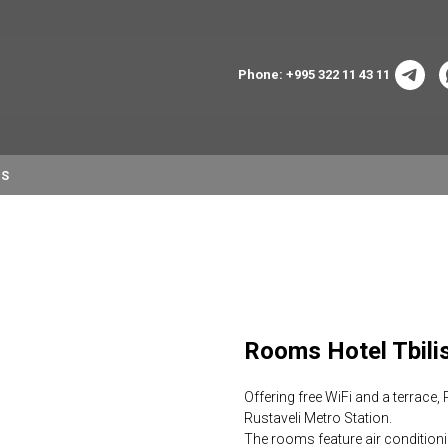
Phone: +995 322 11 43 11
NS
Rooms Hotel Tbi
Offering free WiFi and a terrace,
Rustaveli Metro Station.
The rooms feature air condition