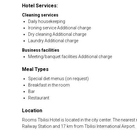
Hotel Services:
Cleaning services
Daily housekeeping
Ironing service Additional charge
Dry cleaning Additional charge
Laundry Additional charge
Business facilities
Meeting/banquet facilities Additional charge
Meal Types
Special diet menus (on request)
Breakfast in the room
Bar
Restaurant
Location
Rooms Tbilisi Hotel is located in the city center. The neares
Railway Station and 17 km from Tbilisi International Airport.