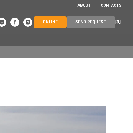
ABOUT
CONTACTS
RU
ONLINE
SEND REQUEST