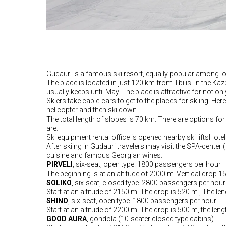
Gudauri is a famous ski resort, equally popular among lo
The place is located in just 120 km from Tbilisi in the 
usually keeps until May. The place is attractive for not o
Skiers take cable-cars to get to the places for skiing. Her
helicopter and then ski down.
The total length of slopes is 70 km. There are options for
are:
Ski equipment rental office is opened nearby ski liftsHote
After skiing in Gudauri travelers may visit the SPA-center 
cuisine and famous Georgian wines.
PIRVELI
, six-seat, open type. 1800 passengers per hour
The beginning is at an altitude of 2000 m. Vertical drop 1
SOLIKO
, six-seat, closed type. 2800 passengers per hour
Start at an altitude of 2150 m. The drop is 520 m., The len
SHINO
, six-seat, open type. 1800 passengers per hour
Start at an altitude of 2200 m. The drop is 500 m, the leng
GOOD AURA
, gondola (10-seater closed type cabins)