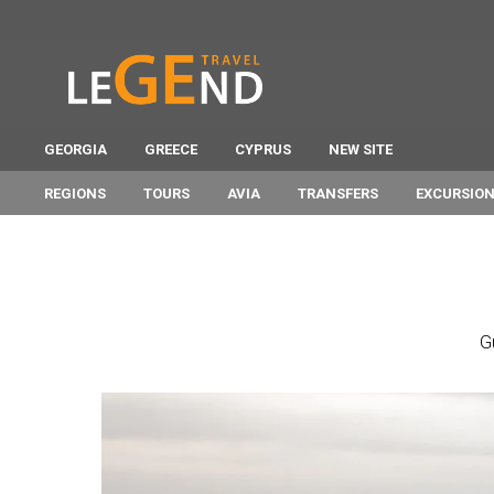
GEORGIA
GREECE
CYPRUS
NEW SITE
REGIONS
TOURS
AVIA
TRANSFERS
EXCURSIO
G