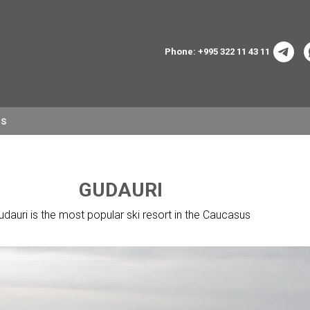
Phone: +995 322 11 43 11
NS
GUDAURI
udauri is the most popular ski resort in the Caucasus