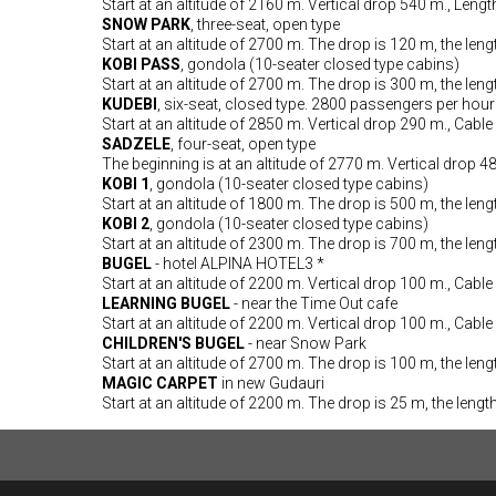
Start at an altitude of 2160 m. Vertical drop 540 m., Leng
SNOW PARK
, three-seat, open type
Start at an altitude of 2700 m. The drop is 120 m, the leng
KOBI PASS
, gondola (10-seater closed type cabins)
Start at an altitude of 2700 m. The drop is 300 m, the leng
KUDEBI
, six-seat, closed type. 2800 passengers per hour
Start at an altitude of 2850 m. Vertical drop 290 m., Cable
SADZELE
, four-seat, open type
The beginning is at an altitude of 2770 m. Vertical drop 4
KOBI 1
, gondola (10-seater closed type cabins)
Start at an altitude of 1800 m. The drop is 500 m, the leng
KOBI 2
, gondola (10-seater closed type cabins)
Start at an altitude of 2300 m. The drop is 700 m, the leng
BUGEL
- hotel ALPINA HOTEL3 *
Start at an altitude of 2200 m. Vertical drop 100 m., Cable
LEARNING BUGEL
- near the Time Out cafe
Start at an altitude of 2200 m. Vertical drop 100 m., Cable
CHILDREN'S BUGEL
- near Snow Park
Start at an altitude of 2700 m. The drop is 100 m, the leng
MAGIC CARPET
in new Gudauri
Start at an altitude of 2200 m. The drop is 25 m, the lengt