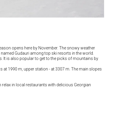
Ski season opens here by November. The snowy weather
hic named Gudauri among top ski resorts in the world.
s. It is also popular to get to the picks of mountains by
 is at 1990 m, upper station - at 3307 m. The main slopes
n relax in local restaurants with delicious Georgian