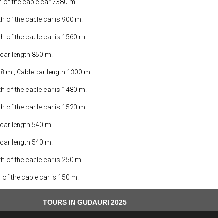
th of the cable car 2380 m.
th of the cable car is 900 m.
th of the cable car is 1560 m.
 car length 850 m.
88 m., Cable car length 1300 m.
th of the cable car is 1480 m.
th of the cable car is 1520 m.
 car length 540 m.
 car length 540 m.
th of the cable car is 250 m.
h of the cable car is 150 m.
TOURS IN GUDAURI 2025