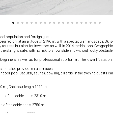
cal population and foreign guests.
Kazbegi region, at an altitude of 2196 m. with a spectacular landscape. 
nly tourists but also for investors as well. In 2014 the National Geograp
e the skiing is safe, with no risk to snow slide and without rocky obstacle
 beginners, as well as for professional sportsmen. The lower lift station
ls can also provide rental services.
(indoor pool, Jacuzzi, sauna), bowling, billiards. In the evening guests ca
50 m., Cable car length 1010 m.
gth of the cable car is 2310 m.
th of the cable car is 2750 m.