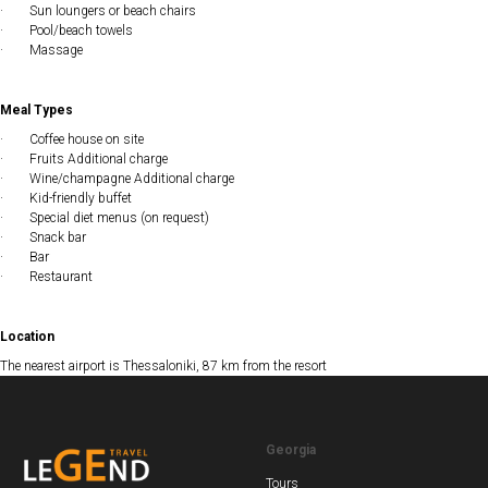
· Sun loungers or beach chairs
· Pool/beach towels
· Massage
Meal Types
· Coffee house on site
· Fruits Additional charge
· Wine/champagne Additional charge
· Kid-friendly buffet
· Special diet menus (on request)
· Snack bar
· Bar
· Restaurant
Location
The nearest airport is Thessaloniki, 87 km from the resort
Georgia
Tours