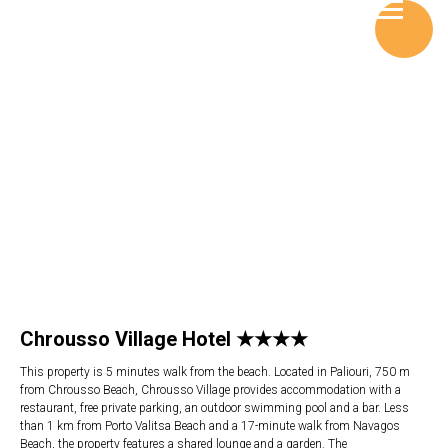
Chrousso Village Hotel ★★★★
This property is 5 minutes walk from the beach. Located in Paliouri, 750 m
from Chrousso Beach, Chrousso Village provides accommodation with a
restaurant, free private parking, an outdoor swimming pool and a bar. Less
than 1 km from Porto Valitsa Beach and a 17-minute walk from Navagos
Beach, the property features a shared lounge and a garden. The