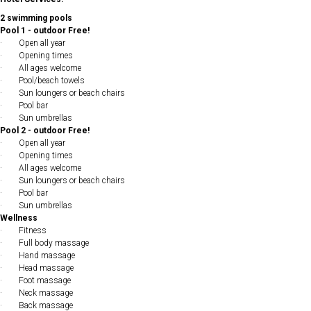
2 swimming pools
Pool 1 - outdoor Free!
· Open all year
· Opening times
· All ages welcome
· Pool/beach towels
· Sun loungers or beach chairs
· Pool bar
· Sun umbrellas
Pool 2 - outdoor Free!
· Open all year
· Opening times
· All ages welcome
· Sun loungers or beach chairs
· Pool bar
· Sun umbrellas
Wellness
· Fitness
· Full body massage
· Hand massage
· Head massage
· Foot massage
· Neck massage
· Back massage