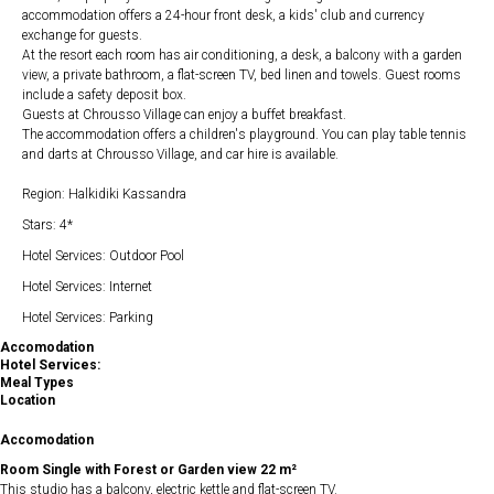
accommodation offers a 24-hour front desk, a kids' club and currency
exchange for guests.
At the resort each room has air conditioning, a desk, a balcony with a garden
view, a private bathroom, a flat-screen TV, bed linen and towels. Guest rooms
include a safety deposit box.
Guests at Chrousso Village can enjoy a buffet breakfast.
The accommodation offers a children's playground. You can play table tennis
and darts at Chrousso Village, and car hire is available.
Region: Halkidiki Kassandra
Stars: 4*
Hotel Services: Outdoor Pool
Hotel Services: Internet
Hotel Services: Parking
Accomodation
Hotel Services:
Meal Types
Location
Accomodation
Room Single with Forest or Garden view 22 m²
This studio has a balcony, electric kettle and flat-screen TV.