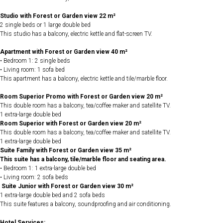
Studio with Forest or Garden view 22 m²
2 single beds or 1 large double bed
This studio has a balcony, electric kettle and flat-screen TV.
Apartment with Forest or Garden view 40 m²
• Bedroom 1: 2 single beds
• Living room: 1 sofa bed
This apartment has a balcony, electric kettle and tile/marble floor.
Room Superior Promo with Forest or Garden view 20 m²
This double room has a balcony, tea/coffee maker and satellite TV.
1 extra-large double bed
Room Superior with Forest or Garden view 20 m²
This double room has a balcony, tea/coffee maker and satellite TV.
1 extra-large double bed
Suite Family with Forest or Garden view 35 m²
This suite has a balcony, tile/marble floor and seating area.
• Bedroom 1: 1 extra-large double bed
• Living room: 2 sofa beds
Suite Junior with Forest or Garden view 30 m²
1 extra-large double bed and 2 sofa beds
This suite features a balcony, soundproofing and air conditioning.
Hotel Services: