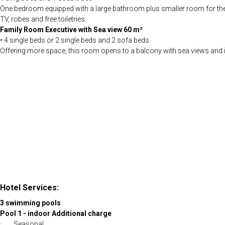
One bedroom equipped with a large bathroom plus smaller room for the chi
TV, robes and free toiletries.
Family Room Executive with Sea view 60 m²
• 4 single beds or 2 single beds and 2 sofa beds
Offering more space, this room opens to a balcony with sea views and inc
Hotel Services:
3 swimming pools
Pool 1 - indoor Additional charge
· Seasonal