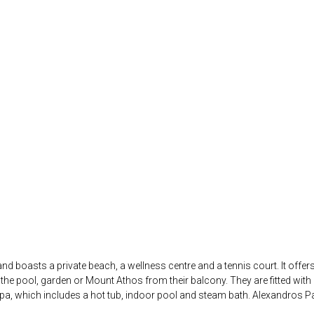
i and boasts a private beach, a wellness centre and a tennis court. It of
e pool, garden or Mount Athos from their balcony. They are fitted with a
spa, which includes a hot tub, indoor pool and steam bath. Alexandros