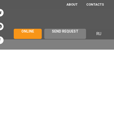
ABOUT
CONTACTS
ONLINE
SEND REQUEST
RU