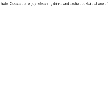
he hotel. Guests can enjoy refreshing drinks and exotic cocktails at one 