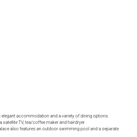
fers elegant accommodation and a variety of dining options.
 satellite TV, tea/coffee maker and hairdryer.
 Palace also features an outdoor swimming pool and a separate