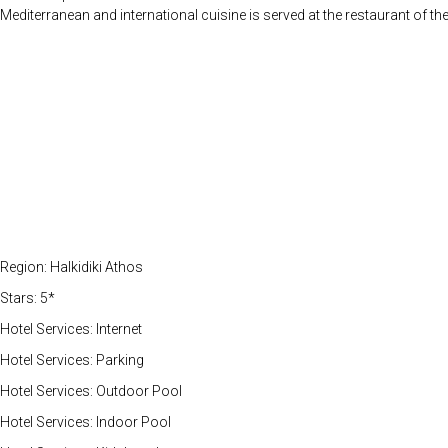
Mediterranean and international cuisine is served at the restaurant of t
Region: Halkidiki Athos
Stars: 5*
Hotel Services: Internet
Hotel Services: Parking
Hotel Services: Outdoor Pool
Hotel Services: Indoor Pool