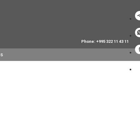
Phone: +995 322 11 43 11
NS