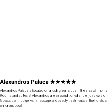
Alexandros Palace ★★★★★
Alexandros Palace is located on a lush green slope in the area of Tripit
Rooms and suites at Alexandros are air conditioned and enjoy views of th
Guests can indulge with massage and beauty treatments at the hotel’s 
children’s pool.