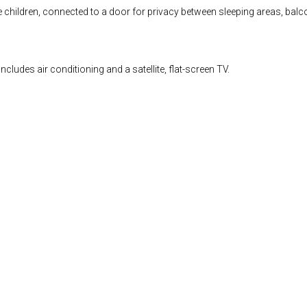
ldren, connected to a door for privacy between sleeping areas, balcony wi
ludes air conditioning and a satellite, flat-screen TV.