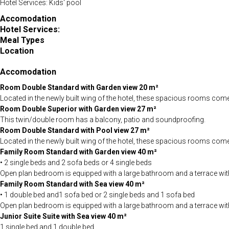
Hotel Services: Kids' pool
Accomodation
Hotel Services:
Meal Types
Location
Accomodation
Room Double Standard with Garden view 20 m²
Located in the newly built wing of the hotel, these spacious rooms come wi
Room Double Superior with Garden view 27 m²
This twin/double room has a balcony, patio and soundproofing.
Room
Double Standard with Pool view 27 m²
Located in the newly built wing of the hotel, these spacious rooms come wi
Family Room Standard with Garden view 40 m²
• 2 single beds and 2 sofa beds or 4 single beds
Open plan bedroom is equipped with a large bathroom and a terrace with g
Family Room Standard with Sea view 40 m²
• 1 double bed and1 sofa bed or 2 single beds and 1 sofa bed
Open plan bedroom is equipped with a large bathroom and a terrace with s
Junior Suite Suite with Sea view 40 m²
1 single bed and 1 double bed