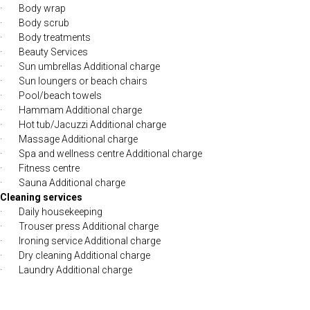
· Body wrap
· Body scrub
· Body treatments
· Beauty Services
· Sun umbrellas Additional charge
· Sun loungers or beach chairs
· Pool/beach towels
· Hammam Additional charge
· Hot tub/Jacuzzi Additional charge
· Massage Additional charge
· Spa and wellness centre Additional charge
· Fitness centre
· Sauna Additional charge
Cleaning services
· Daily housekeeping
· Trouser press Additional charge
· Ironing service Additional charge
· Dry cleaning Additional charge
· Laundry Additional charge