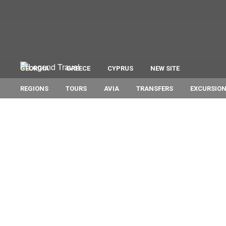
GEORGIA
GREECE
CYPRUS
NEW SITE
REGIONS
TOURS
AVIA
TRANSFERS
EXCURSIO