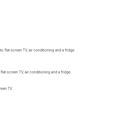
, flat-screen TV, air conditioning and a fridge.
flat-screen TV, air conditioning and a fridge.
reen TV.