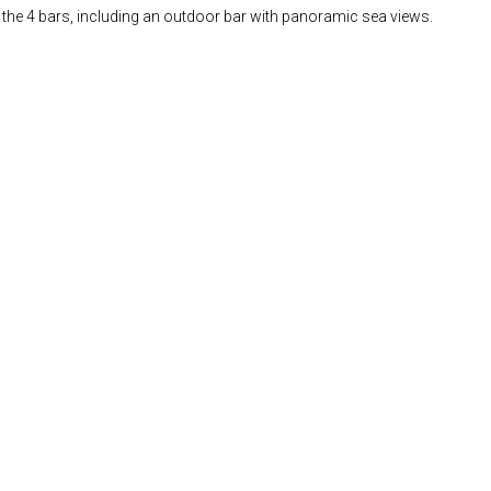
of the 4 bars, including an outdoor bar with panoramic sea views.