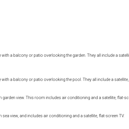
th a balcony or patio overlooking the garden. They all include a satellite
th a balcony or patio overlooking the pool. They all include a satellite, 
arden view. This room includes air conditioning and a satellite, flat-sc
ea view, and includes air conditioning and a satellite, flat-screen TV.