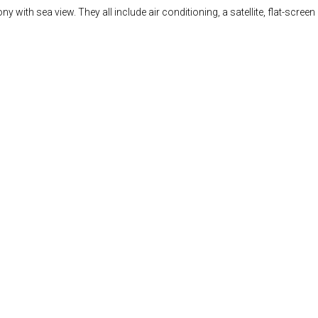
th sea view. They all include air conditioning, a satellite, flat-screen