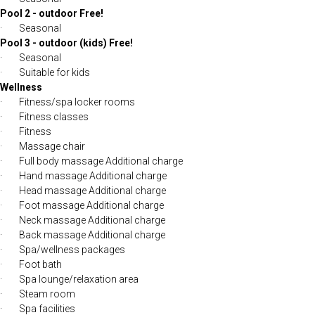
Pool 2 - outdoor Free!
· Seasonal
Pool 3 - outdoor (kids) Free!
· Seasonal
· Suitable for kids
Wellness
· Fitness/spa locker rooms
· Fitness classes
· Fitness
· Massage chair
· Full body massage Additional charge
· Hand massage Additional charge
· Head massage Additional charge
· Foot massage Additional charge
· Neck massage Additional charge
· Back massage Additional charge
· Spa/wellness packages
· Foot bath
· Spa lounge/relaxation area
· Steam room
· Spa facilities