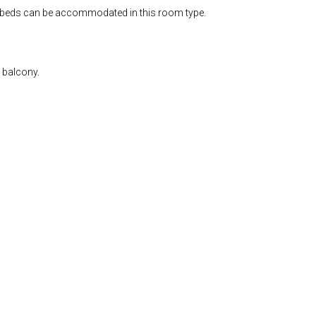
tra beds can be accommodated in this room type.
e balcony.