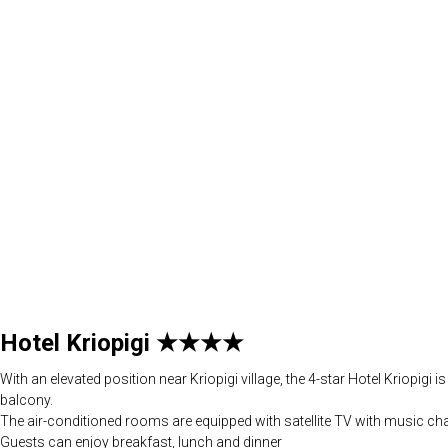
Hotel Kriopigi ★★★★
With an elevated position near Kriopigi village, the 4-star Hotel Kriopig
balcony.
The air-conditioned rooms are equipped with satellite TV with music cha
Guests can enjoy breakfast, lunch and dinner