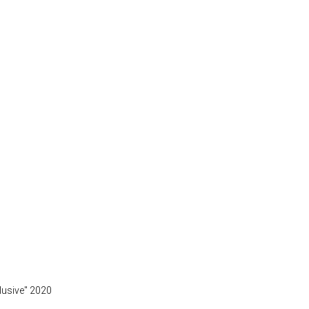
clusive" 2020