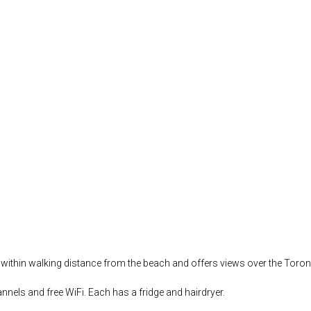
i is within walking distance from the beach and offers views over the Toro
nnels and free WiFi. Each has a fridge and hairdryer.