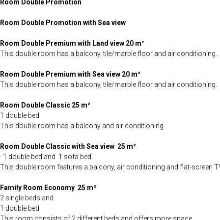
Room Double Promotion
Room Double Promotion with Sea view
Room Double Premium with Land view
20 m²
This double room has a balcony, tile/marble floor and air conditioning.
Room Double Premium with Sea view 20 m²
This double room has a balcony, tile/marble floor and air conditioning.
Room Double Classic 25 m²
1 double bed
This double room has a balcony and air conditioning.
Room Double Classic with Sea view 25 m²
· 1 double bed and 1 sofa bed
This double room features a balcony, air conditioning and flat-screen T
Family Room Economy
25 m²
2 single beds and
1 double bed
This room consists of 2 different beds and offers more space.