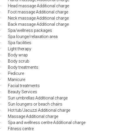
· Head massage Additional charge
· Foot massage Additional charge
· Neck massage Additional charge
· Back massage Additional charge
· Spa/wellness packages
· Spa lounge/relaxation area
· Spa facilities
· Light therapy
· Body wrap
· Body scrub
· Body treatments
· Pedicure
· Manicure
· Facial treatments
· Beauty Services
· Sun umbrellas Additional charge
· Sun loungers or beach chairs
· Hot tub/Jacuzzi Additional charge
· Massage Additional charge
· Spa and wellness centre Additional charge
· Fitness centre