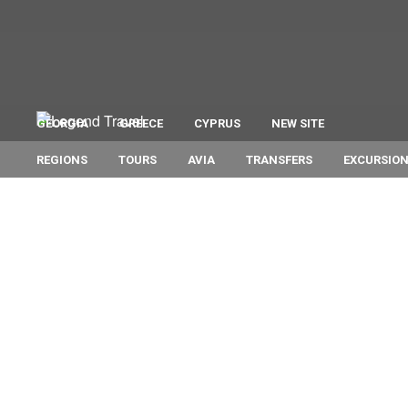
GEORGIA
GREECE
CYPRUS
NEW SITE
REGIONS
TOURS
AVIA
TRANSFERS
EXCURSIO