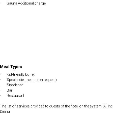
· Sauna Additional charge
Meal Types
· Kid-friendly buffet
· Special diet menus (on request)
· Snack bar
· Bar
· Restaurant
The list of services provided to guests of the hotel on the system "All In
Dining