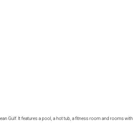
nean Gulf. It features a pool, a hot tub, a fitness room and rooms with