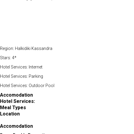
Region: Halkidiki Kassandra
Stars: 4*
Hotel Services: Internet
Hotel Services: Parking
Hotel Services: Outdoor Pool
Accomodation
Hotel Services:
Meal Types
Location
Accomodation