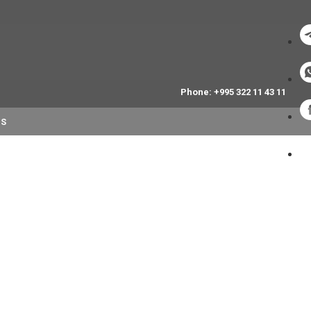
Phone: +995 322 11 43 11
NS