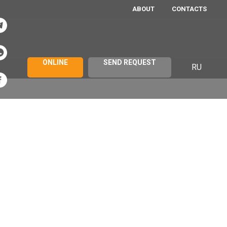
ABOUT
CONTACTS
ONLINE
SEND REQUEST
RU