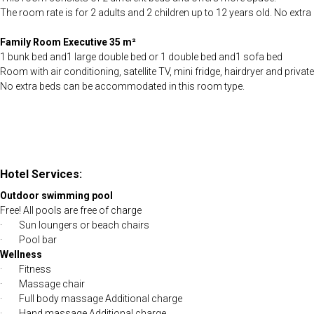
The room rate is for 2 adults and 2 children up to 12 years old. No ex
Family Room Executive 35 m²
1 bunk bed and1 large double bed or 1 double bed and1 sofa bed
Room with air conditioning, satellite TV, mini fridge, hairdryer and privat
No extra beds can be accommodated in this room type.
Hotel Services:
Outdoor swimming pool
Free! All pools are free of charge
· Sun loungers or beach chairs
· Pool bar
Wellness
· Fitness
· Massage chair
· Full body massage Additional charge
· Hand massage Additional charge