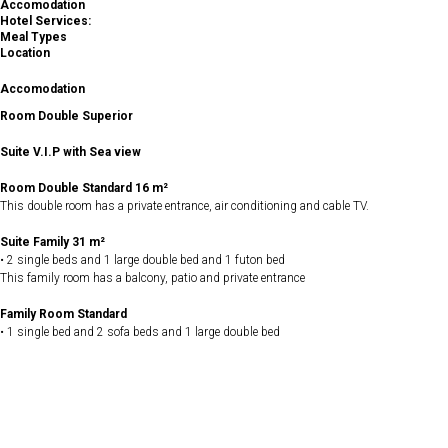
Accomodation
Hotel Services:
Meal Types
Location
Accomodation
Room Double Superior
Suite V.I.P with Sea view
Room Double Standard 16 m²
This double room has a private entrance, air conditioning and cable TV.
Suite Family 31 m²
• 2 single beds and 1 large double bed and 1 futon bed
This family room has a balcony, patio and private entrance
Family Room Standard
• 1 single bed and 2 sofa beds and 1 large double bed