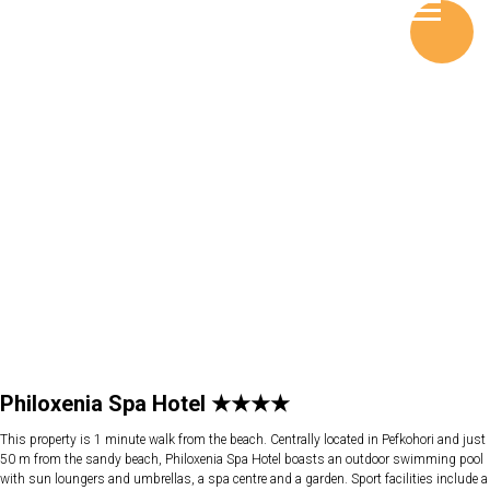
Philoxenia Spa Hotel ★★★★
This property is 1 minute walk from the beach. Centrally located in Pefkohori and just
50 m from the sandy beach, Philoxenia Spa Hotel boasts an outdoor swimming pool
with sun loungers and umbrellas, a spa centre and a garden. Sport facilities include a