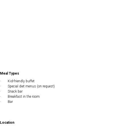
Meal Types
· Kid-friendly buffet
· Special diet menus (on request)
· Snack bar
· Breakfast in the room
· Bar
Location