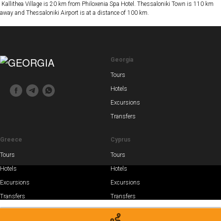
Kallithea Village is 20 km from Philoxenia Spa Hotel. Thessaloniki Town is 110 km
away and Thessaloniki Airport is at a distance of 100 km.
Georgia
Tours
Hotels
Excursions
Transfers
Greece
Cyprus
Tours
Tours
Hotels
Hotels
Excursions
Excursions
Transfers
Transfers