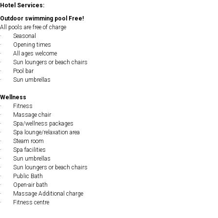
Hotel Services:
Outdoor swimming pool Free!
All pools are free of charge
· Seasonal
· Opening times
· All ages welcome
· Sun loungers or beach chairs
· Pool bar
· Sun umbrellas
Wellness
· Fitness
· Massage chair
· Spa/wellness packages
· Spa lounge/relaxation area
· Steam room
· Spa facilities
· Sun umbrellas
· Sun loungers or beach chairs
· Public Bath
· Open-air bath
· Massage Additional charge
· Fitness centre