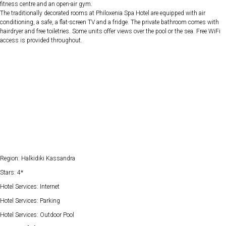
fitness centre and an open-air gym.
The traditionally decorated rooms at Philoxenia Spa Hotel are equipped with air
conditioning, a safe, a flat-screen TV and a fridge. The private bathroom comes with
hairdryer and free toiletries. Some units offer views over the pool or the sea. Free WiFi
access is provided throughout.
Region: Halkidiki Kassandra
Stars: 4*
Hotel Services: Internet
Hotel Services: Parking
Hotel Services: Outdoor Pool